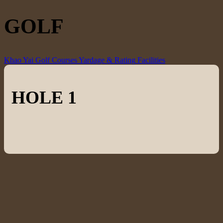
GOLF
Khao Yai Golf Courses
Yardage & Rating
Facilities
HOLE 1