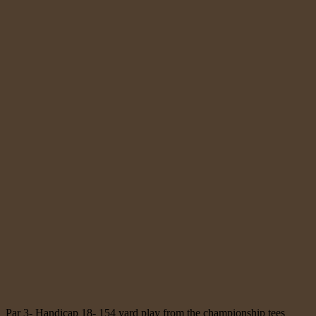
Par 3- Handicap 18- 154 yard play from the championship tees