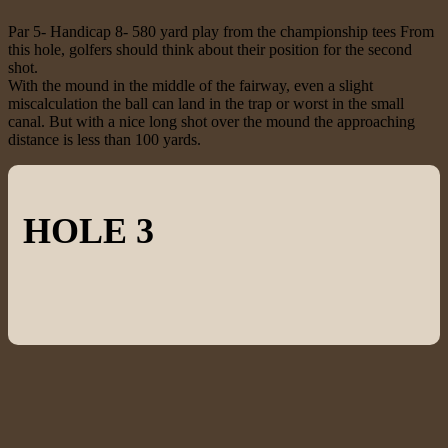
Par 5- Handicap 8- 580 yard play from the championship tees From
this hole, golfers should think about their position for the second
shot.
With the mound in the middle of the fairway, even a slight
miscalculation the ball can land in the trap or worst in the small
canal. But with a nice long shot over the mound the approaching
distance is less than 100 yards.
HOLE 3