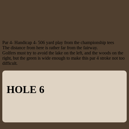
Par 4- Handicap 4- 506 yard play from the championship tees
The distance from here is rather far from the fairway.
Golfers must try to avoid the lake on the left, and the woods on the
right, but the green is wide enough to make this par 4 stroke not too
difficult.
HOLE 6