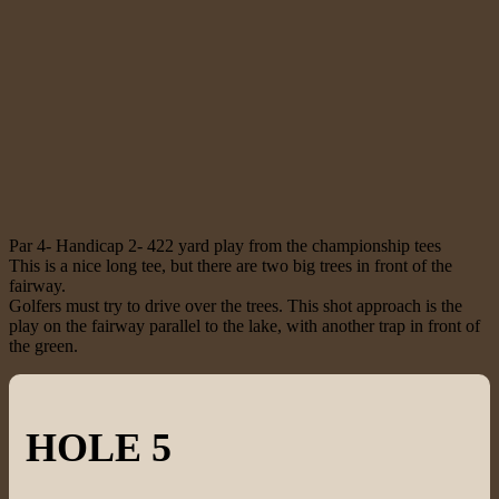
Par 4- Handicap 2- 422 yard play from the championship tees
This is a nice long tee, but there are two big trees in front of the
fairway.
Golfers must try to drive over the trees. This shot approach is the
play on the fairway parallel to the lake, with another trap in front of
the green.
HOLE 5