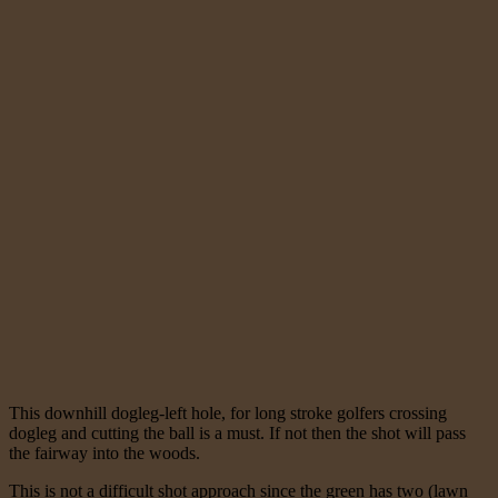
This downhill dogleg-left hole, for long stroke golfers crossing
dogleg and cutting the ball is a must. If not then the shot will pass
the fairway into the woods.
This is not a difficult shot approach since the green has two (lawn