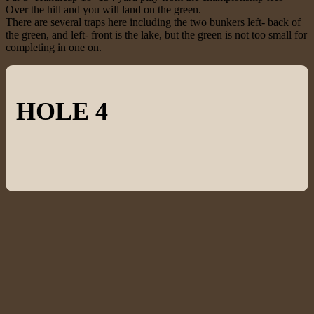
Over the hill and you will land on the green.
There are several traps here including the two bunkers left- back of
the green, and left- front is the lake, but the green is not too small for
completing in one on.
HOLE 4