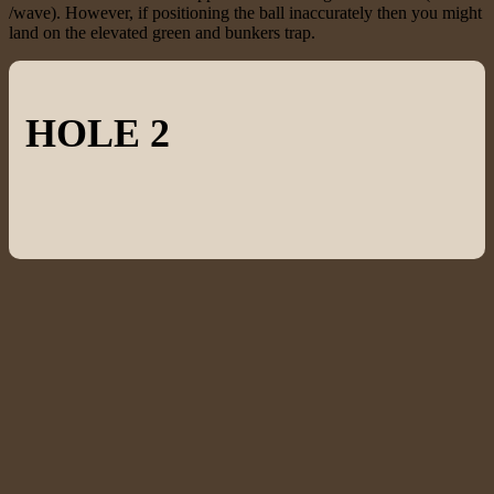
/wave). However, if positioning the ball inaccurately then you might
land on the elevated green and bunkers trap.
HOLE 2